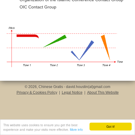
OIC Contact Group
© 2026, Chinese Gratis - david.houstin(at)gmail.com
Privacy & Cookies Policy
|
Legal Notice
|
About This Website
This website uses cookies to ensure you get the best
Got it!
experience and make your visits more effective.
More info