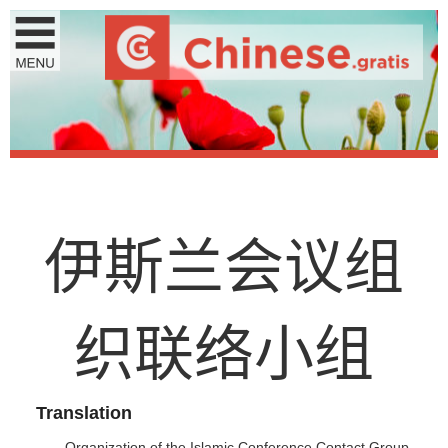
伊
斯
兰
会
议
组
织
联
络
小
组
Translation
Organization of the Islamic Conference Contact Group