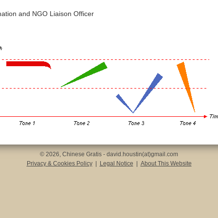
mation and NGO Liaison Officer
© 2026, Chinese Gratis - david.houstin(at)gmail.com
Privacy & Cookies Policy
|
Legal Notice
|
About This Website