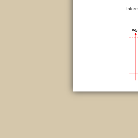
Infor