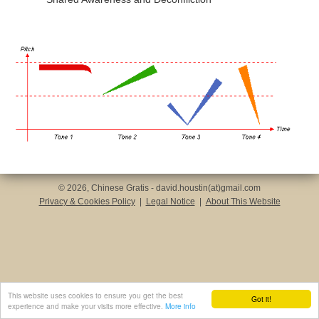
© 2026, Chinese Gratis - david.houstin(at)gmail.com
Privacy & Cookies Policy
|
Legal Notice
|
About This Website
This website uses cookies to ensure you get the best
Got it!
experience and make your visits more effective.
More info