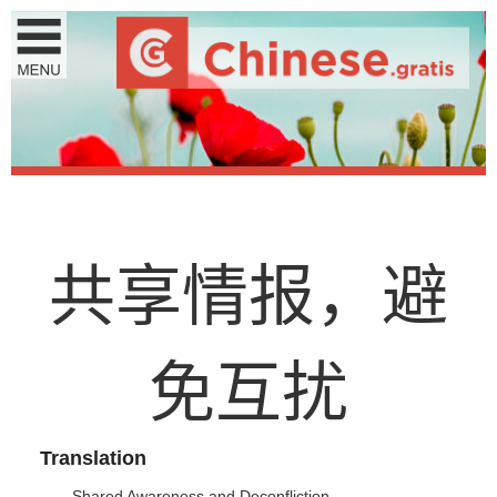
共
享
情
报
，
避
免
互
扰
Translation
Shared Awareness and Deconfliction