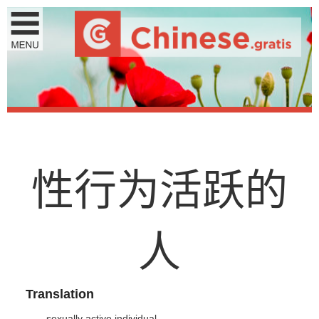
性
行
为
活
跃
的
人
Translation
sexually active individual