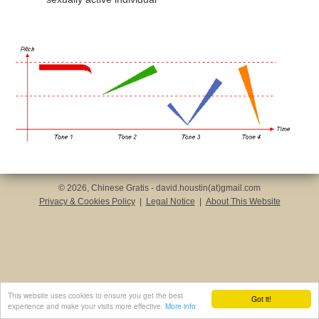
© 2026, Chinese Gratis - david.houstin(at)gmail.com
Privacy & Cookies Policy
|
Legal Notice
|
About This Website
This website uses cookies to ensure you get the best
Got it!
experience and make your visits more effective.
More info