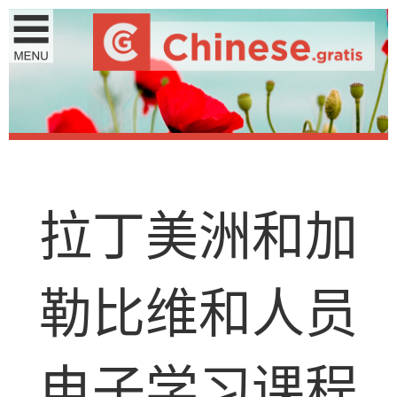
拉
丁
美
洲
和
加
勒
比
维
和
人
员
电
子
学
习
课
程