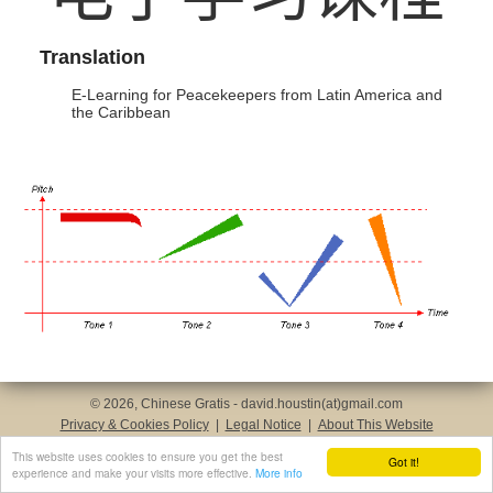
Translation
E-Learning for Peacekeepers from Latin America and
the Caribbean
© 2026, Chinese Gratis - david.houstin(at)gmail.com
Privacy & Cookies Policy
|
Legal Notice
|
About This Website
This website uses cookies to ensure you get the best
Got it!
experience and make your visits more effective.
More info