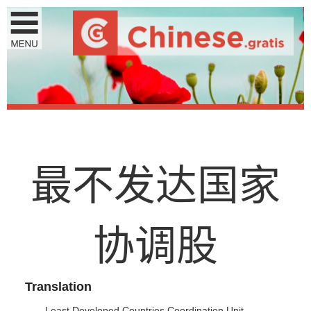
最
不
发
达
国
家
协
调
股
Translation
Least Developed Countries Coordination Unit