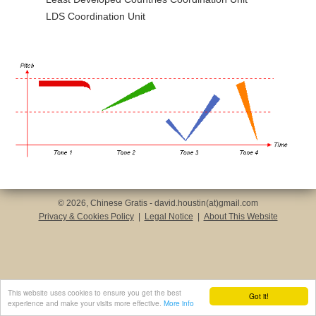
LDS Coordination Unit
© 2026, Chinese Gratis - david.houstin(at)gmail.com
Privacy & Cookies Policy
|
Legal Notice
|
About This Website
This website uses cookies to ensure you get the best
Got it!
experience and make your visits more effective.
More info