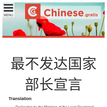
最
不
发
达
国
家
部
长
宣
言
Translation
Declaration by the Ministers of the Least Developed