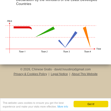
Countries
© 2026, Chinese Gratis - david.houstin(at)gmail.com
Privacy & Cookies Policy
|
Legal Notice
|
About This Website
This website uses cookies to ensure you get the best
Got it!
experience and make your visits more effective.
More info