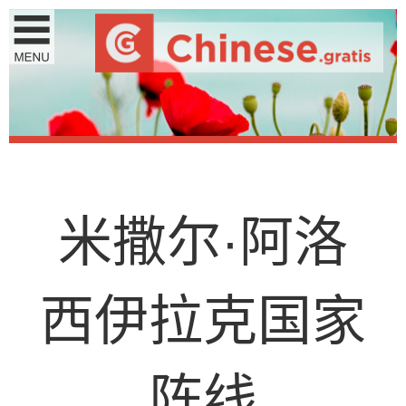
米
撒
尔
·
阿
洛
西
伊
拉
克
国
家
阵
线