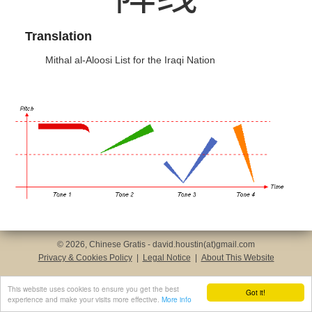
Translation
Mithal al-Aloosi List for the Iraqi Nation
© 2026, Chinese Gratis - david.houstin(at)gmail.com
Privacy & Cookies Policy
|
Legal Notice
|
About This Website
This website uses cookies to ensure you get the best
Got it!
experience and make your visits more effective.
More info