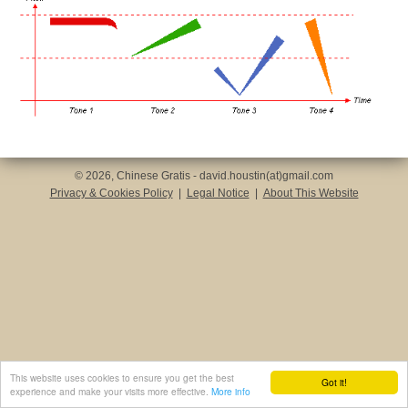
© 2026, Chinese Gratis - david.houstin(at)gmail.com
Privacy & Cookies Policy
|
Legal Notice
|
About This Website
This website uses cookies to ensure you get the best
Got it!
experience and make your visits more effective.
More info