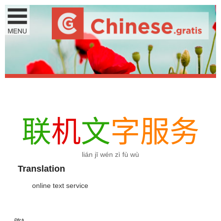
联
机
文
字
服
务
lián jī wén zì fù wù
Translation
online text service