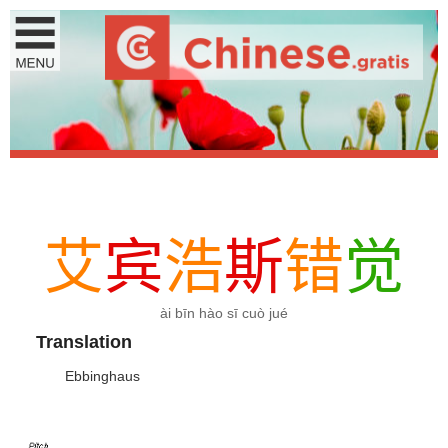
艾
宾
浩
斯
错
觉
ài bīn hào sī cuò jué
Translation
Ebbinghaus