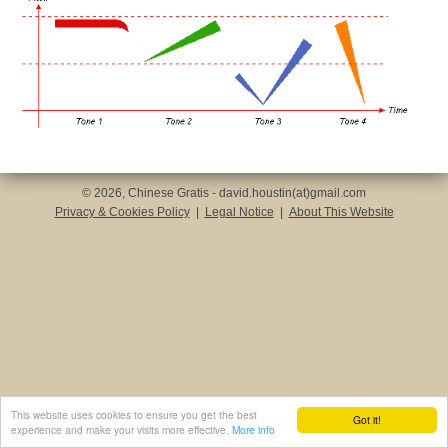
© 2026, Chinese Gratis - david.houstin(at)gmail.com
Privacy & Cookies Policy
|
Legal Notice
|
About This Website
This website uses cookies to ensure you get the best
Got it!
experience and make your visits more effective.
More info