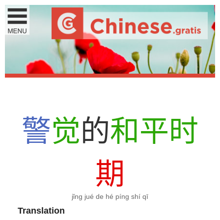
警
觉
的
和
平
时
期
jǐng jué de hé píng shí qī
Translation