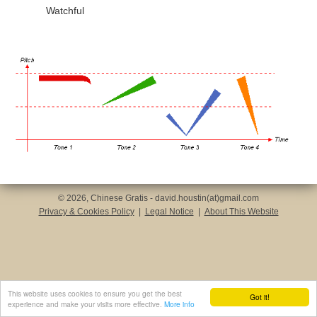
Watchful
© 2026, Chinese Gratis - david.houstin(at)gmail.com
Privacy & Cookies Policy
|
Legal Notice
|
About This Website
This website uses cookies to ensure you get the best
Got it!
experience and make your visits more effective.
More info