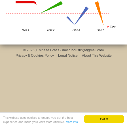
© 2026, Chinese Gratis - david.houstin(at)gmail.com
Privacy & Cookies Policy
|
Legal Notice
|
About This Website
This website uses cookies to ensure you get the best
Got it!
experience and make your visits more effective.
More info