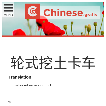
轮
式
挖
土
卡
车
Translation
wheeled excavator truck