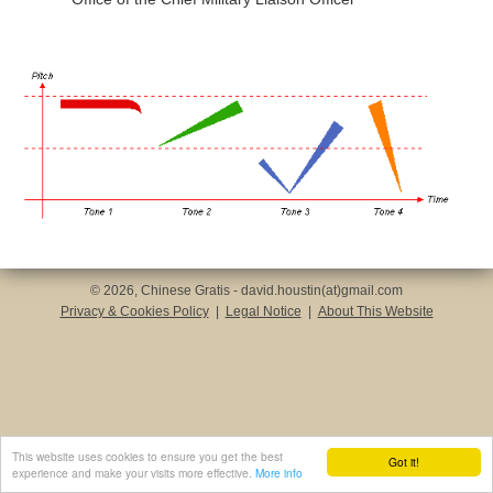
© 2026, Chinese Gratis - david.houstin(at)gmail.com
Privacy & Cookies Policy
|
Legal Notice
|
About This Website
This website uses cookies to ensure you get the best
Got it!
experience and make your visits more effective.
More info