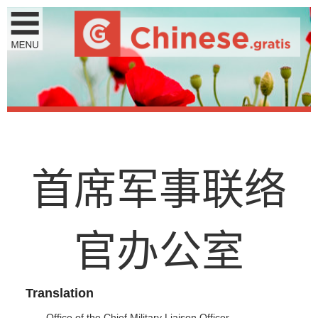
首
席
军
事
联
络
官
办
公
室
Translation
Office of the Chief Military Liaison Officer