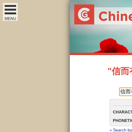
"信而有征
CHARACT
PHONETIC
» Search by