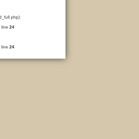
_full.php):
 line
24
 line
24