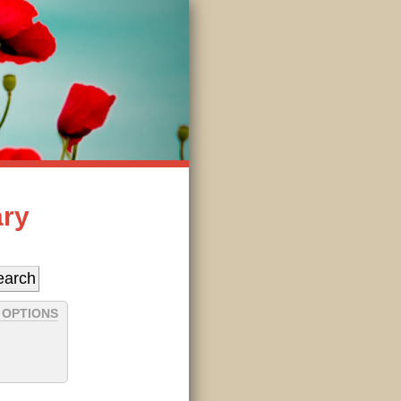
ary
 OPTIONS