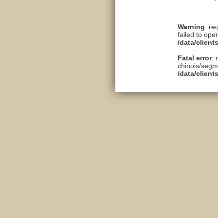
Warning
: re
failed to ope
/data/clien
Fatal error
: 
chinois/segme
/data/clien