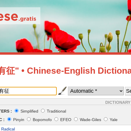
" • Chinese-English Diction
DICTIONARY
ERS :
Simplified
Traditional
 :
Pinyin
Bopomofo
EFEO
Wade-Giles
Yale
 Radical