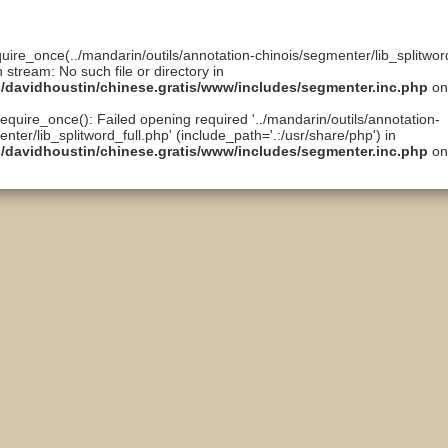
quire_once(../mandarin/outils/annotation-chinois/segmenter/lib_splitword
n stream: No such file or directory in
ts/davidhoustin/chinese.gratis/www/includes/segmenter.inc.php
on
require_once(): Failed opening required '../mandarin/outils/annotation-
nter/lib_splitword_full.php' (include_path='.:/usr/share/php') in
ts/davidhoustin/chinese.gratis/www/includes/segmenter.inc.php
on