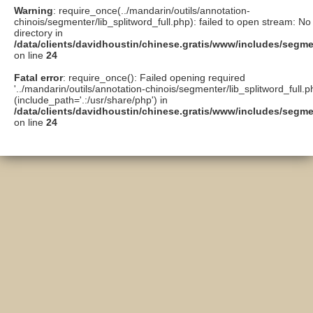
Warning
: require_once(../mandarin/outils/annotation-
chinois/segmenter/lib_splitword_full.php): failed to open stream: No 
directory in
/data/clients/davidhoustin/chinese.gratis/www/includes/segme
on line
24
Fatal error
: require_once(): Failed opening required
'../mandarin/outils/annotation-chinois/segmenter/lib_splitword_full.p
(include_path='.:/usr/share/php') in
/data/clients/davidhoustin/chinese.gratis/www/includes/segme
on line
24