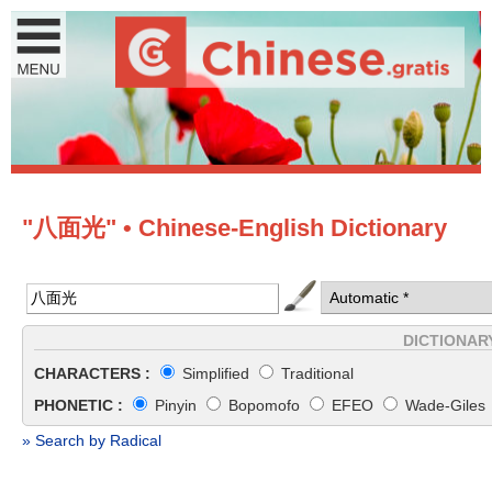
"八面光" • Chinese-English Dictionary
DICTIONAR
CHARACTERS :
Simplified
Traditional
PHONETIC :
Pinyin
Bopomofo
EFEO
Wade-Giles
» Search by Radical