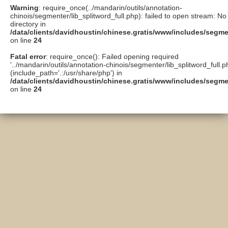
Warning
: require_once(../mandarin/outils/annotation-
chinois/segmenter/lib_splitword_full.php): failed to open stream: No 
directory in
/data/clients/davidhoustin/chinese.gratis/www/includes/segme
on line
24
Fatal error
: require_once(): Failed opening required
'../mandarin/outils/annotation-chinois/segmenter/lib_splitword_full.p
(include_path='.:/usr/share/php') in
/data/clients/davidhoustin/chinese.gratis/www/includes/segme
on line
24