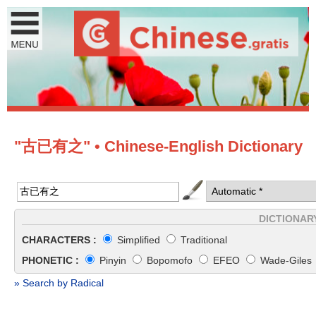
"古已有之" • Chinese-English Dictionary
DICTIONAR
CHARACTERS :
Simplified
Traditional
PHONETIC :
Pinyin
Bopomofo
EFEO
Wade-Giles
» Search by Radical