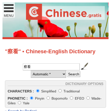
"察看" • Chinese-English Dictionary
DICTIONARY OPTIONS
CHARACTERS :
Simplified
Traditional
PHONETIC :
Pinyin
Bopomofo
EFEO
Wade-
Giles
Yale