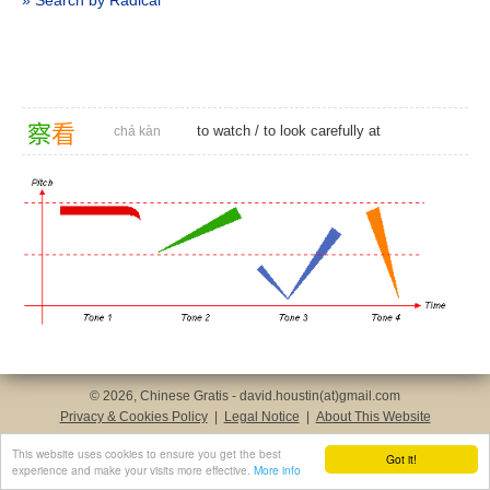
» Search by Radical
察
看
to watch
/ to look carefully at
chá kàn
© 2026, Chinese Gratis - david.houstin(at)gmail.com
Privacy & Cookies Policy
|
Legal Notice
|
About This Website
This website uses cookies to ensure you get the best
Got it!
experience and make your visits more effective.
More info