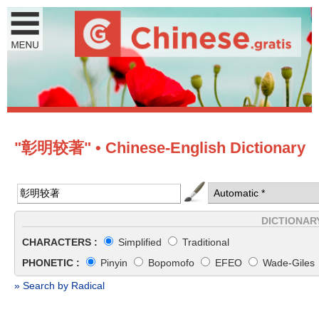
"彰明较著" • Chinese-English Dictionary
DICTIONAR
CHARACTERS :
Simplified
Traditional
PHONETIC :
Pinyin
Bopomofo
EFEO
Wade-Giles
» Search by Radical