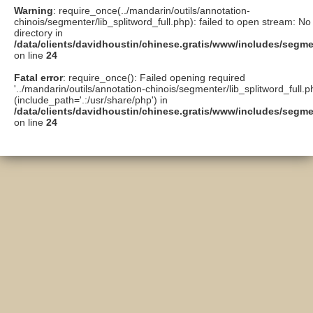
Warning
: require_once(../mandarin/outils/annotation-
chinois/segmenter/lib_splitword_full.php): failed to open stream: No 
directory in
/data/clients/davidhoustin/chinese.gratis/www/includes/segme
on line
24
Fatal error
: require_once(): Failed opening required
'../mandarin/outils/annotation-chinois/segmenter/lib_splitword_full.p
(include_path='.:/usr/share/php') in
/data/clients/davidhoustin/chinese.gratis/www/includes/segme
on line
24