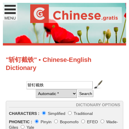
"斩钉截铁" • Chinese-English
Dictionary
DICTIONARY OPTIONS
CHARACTERS :
Simplified
Traditional
PHONETIC :
Pinyin
Bopomofo
EFEO
Wade-
Giles
Yale