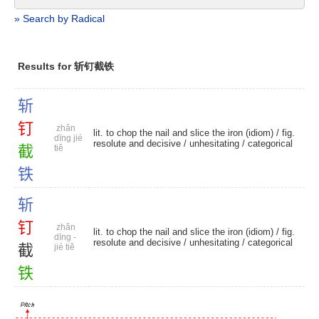
» Search by Radical
Results for 斩钉截铁
斩
钉
zhǎn
lit. to chop the nail and slice the iron (idiom) / fig.
dīng jié
resolute and decisive /
unhesitating
/
categorical
截
tiě
铁
斩
钉
zhǎn
lit. to chop the nail and slice the iron (idiom) / fig.
dīng -
resolute and decisive /
unhesitating
/
categorical
截
jié tiě
铁