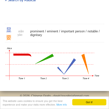
» Search by Radical
显
prominent
/
eminent
/
important person
/
notable
/
xiǎn
yào
dignitary
要
© 2026, Chinese Gratis - david.houstin(at)gmail.com
Privacy & Cookies Policy
|
Legal Notice
|
About This Website
This website uses cookies to ensure you get the best
Got it!
experience and make your visits more effective.
More info