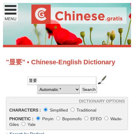
"显要" • Chinese-English Dictionary
DICTIONARY OPTIONS
CHARACTERS :
Simplified
Traditional
PHONETIC :
Pinyin
Bopomofo
EFEO
Wade-
Giles
Yale