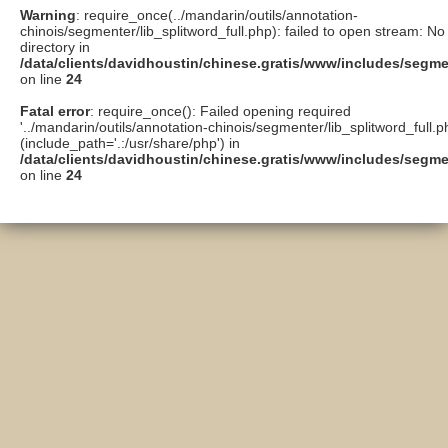
Warning
: require_once(../mandarin/outils/annotation-
chinois/segmenter/lib_splitword_full.php): failed to open stream: No 
directory in
/data/clients/davidhoustin/chinese.gratis/www/includes/segme
on line
24
Fatal error
: require_once(): Failed opening required
'../mandarin/outils/annotation-chinois/segmenter/lib_splitword_full.p
(include_path='.:/usr/share/php') in
/data/clients/davidhoustin/chinese.gratis/www/includes/segme
on line
24