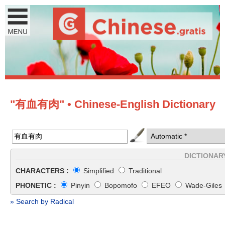
"有血有肉" • Chinese-English Dictionary
DICTIONAR
CHARACTERS :
Simplified
Traditional
PHONETIC :
Pinyin
Bopomofo
EFEO
Wade-Giles
» Search by Radical