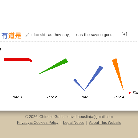
有
道
是
as they say, ... / as the saying goes, ...
yǒu dào shì
© 2026, Chinese Gratis - david.houstin(at)gmail.com
Privacy & Cookies Policy
|
Legal Notice
|
About This Website