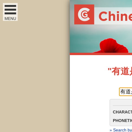
"有道是"
CHARACT
PHONETIC
» Search by