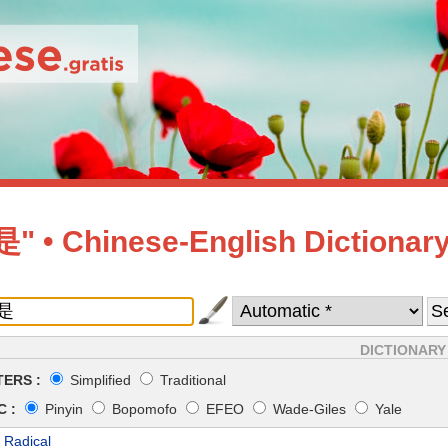
 • Chinese-English Dictionar
DICTIONARY
ERS :
Simplified
Traditional
 :
Pinyin
Bopomofo
EFEO
Wade-Giles
Yale
 Radical