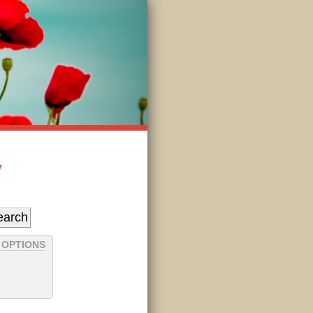
y
 OPTIONS