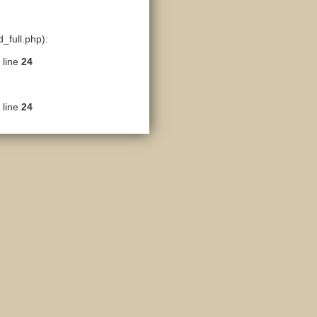
_full.php):
 line
24
 line
24