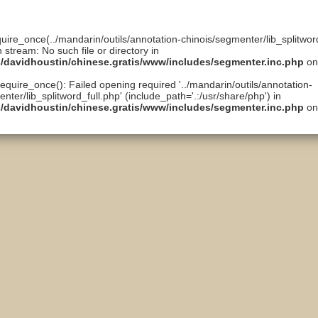
quire_once(../mandarin/outils/annotation-chinois/segmenter/lib_splitword
n stream: No such file or directory in
ts/davidhoustin/chinese.gratis/www/includes/segmenter.inc.php
on
require_once(): Failed opening required '../mandarin/outils/annotation-
nter/lib_splitword_full.php' (include_path='.:/usr/share/php') in
ts/davidhoustin/chinese.gratis/www/includes/segmenter.inc.php
on