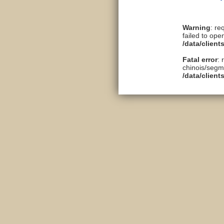
Warning
: re
failed to ope
/data/clien
Fatal error
: 
chinois/segme
/data/clien