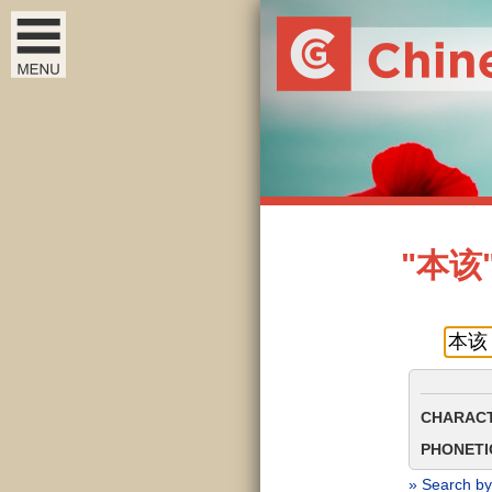
"本该" 
CHARACT
PHONETIC
» Search by