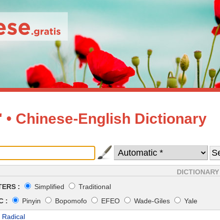
• Chinese-English Dictionary
DICTIONARY
ERS :
Simplified
Traditional
 :
Pinyin
Bopomofo
EFEO
Wade-Giles
Yale
 Radical