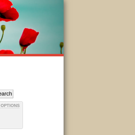
 OPTIONS