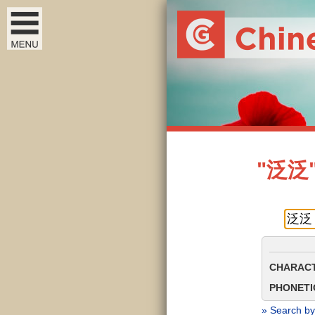
"泛泛" 
CHARACT
PHONETIC
» Search by