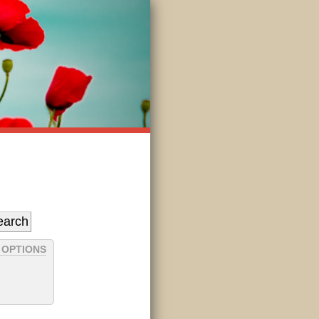
 OPTIONS