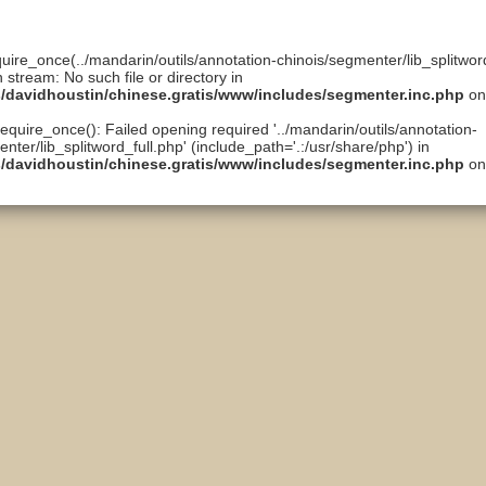
quire_once(../mandarin/outils/annotation-chinois/segmenter/lib_splitword
n stream: No such file or directory in
ts/davidhoustin/chinese.gratis/www/includes/segmenter.inc.php
on
require_once(): Failed opening required '../mandarin/outils/annotation-
nter/lib_splitword_full.php' (include_path='.:/usr/share/php') in
ts/davidhoustin/chinese.gratis/www/includes/segmenter.inc.php
on