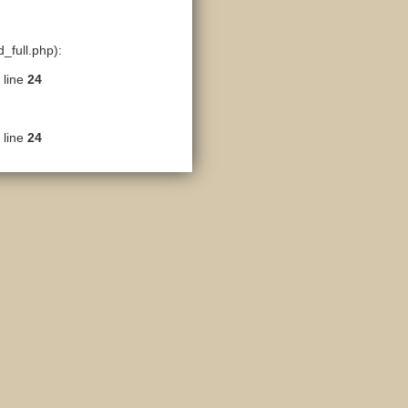
_full.php):
 line
24
 line
24