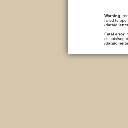
Warning
: re
failed to ope
/data/clien
Fatal error
: 
chinois/segme
/data/clien