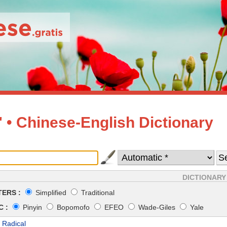
• Chinese-English Dictionary
DICTIONARY
ERS :
Simplified
Traditional
 :
Pinyin
Bopomofo
EFEO
Wade-Giles
Yale
 Radical