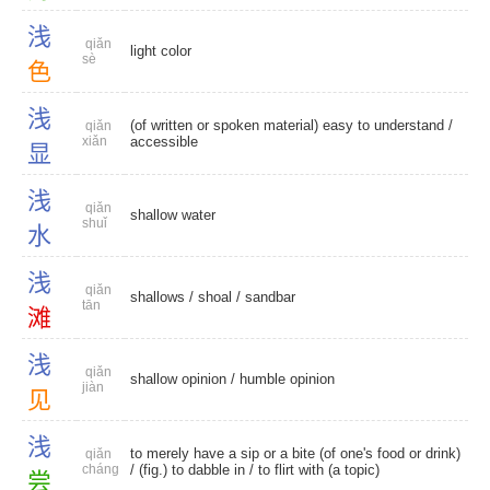
浅
qiǎn
light color
sè
色
浅
(of written or spoken material) easy to understand /
qiǎn
xiǎn
accessible
显
浅
qiǎn
shallow water
shuǐ
水
浅
qiǎn
shallows
/
shoal
/
sandbar
tān
滩
浅
qiǎn
shallow opinion
/
humble opinion
jiàn
见
浅
to merely have a sip or a bite (of one's food or drink)
qiǎn
cháng
/ (fig.) to dabble in / to flirt with (a topic)
尝