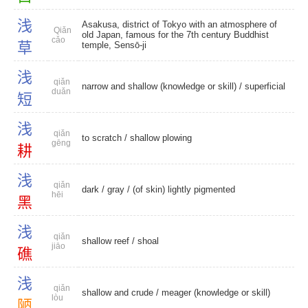
浅
Asakusa, district of Tokyo with an atmosphere of
Qiǎn
old Japan, famous for the 7th century Buddhist
cǎo
草
temple, Sensō-ji
浅
qiǎn
narrow and shallow (knowledge or skill) /
superficial
duǎn
短
浅
qiǎn
to scratch
/
shallow plowing
gēng
耕
浅
qiǎn
dark
/
gray
/ (of skin) lightly pigmented
hēi
黑
浅
qiǎn
shallow reef
/
shoal
jiāo
礁
浅
qiǎn
shallow and crude
/ meager (knowledge or skill)
lòu
陋