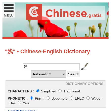
"浅" • Chinese-English Dictionary
DICTIONARY OPTIONS
CHARACTERS :
Simplified
Traditional
PHONETIC :
Pinyin
Bopomofo
EFEO
Wade-
Giles
Yale