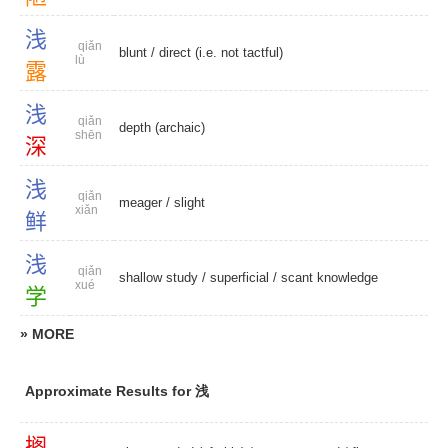
浅
qiǎn
blunt
/ direct (i.e. not tactful)
lù
露
浅
qiǎn
depth (archaic)
shēn
深
浅
qiǎn
meager
/
slight
xiǎn
鲜
浅
qiǎn
shallow study
/
superficial
/
scant knowledge
xué
学
» MORE
Approximate Results for 浅
搁