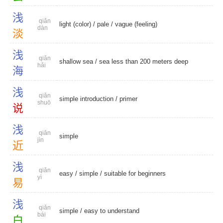
浅
qiǎn
light (color)
/
pale
/
vague (feeling)
dàn
淡
浅
qiǎn
shallow sea
/ sea less than 200 meters deep
hǎi
海
浅
qiǎn
simple introduction
/
primer
shuō
说
浅
qiǎn
simple
jìn
近
浅
qiǎn
easy
/
simple
/
suitable for beginners
yì
易
浅
qiǎn
simple
/
easy to understand
bái
白