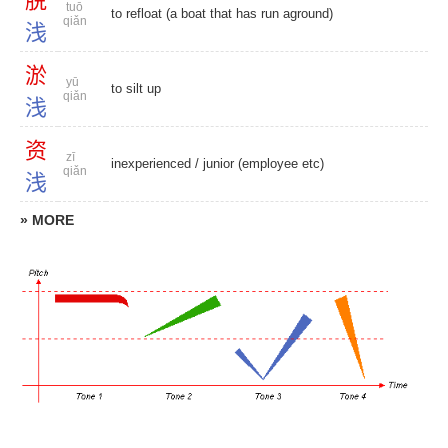
脱
tuō
to refloat (a boat that has run aground)
qiǎn
浅
淤
yū
to silt up
qiǎn
浅
资
zī
inexperienced
/
junior (employee etc)
qiǎn
浅
» MORE