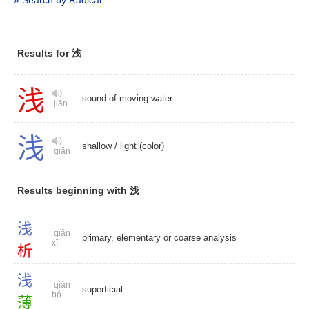
» Search by Radical
Results for 浅
浅
sound of moving water
jiān
浅
shallow
/
light (color)
qiǎn
Results beginning with 浅
浅
qiǎn
primary, elementary or coarse analysis
xī
析
浅
qiǎn
superficial
bó
薄