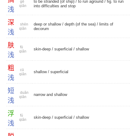
to be stranded (of ship) /
to run aground
/ fig. to run
gē
qiǎn
into difficulties and stop
浅
深
deep or shallow
/ depth (of the sea) /
limits of
shēn
qiǎn
decorum
浅
肤
fū
skin-deep
/
superficial
/
shallow
qiǎn
浅
粗
cū
shallow
/
superficial
qiǎn
浅
短
duǎn
narrow and shallow
qiǎn
浅
浮
fú
skin-deep
/
superficial
/
shallow
qiǎn
浅