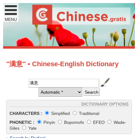
"满意" • Chinese-English Dictionary
DICTIONARY OPTIONS
CHARACTERS :
Simplified
Traditional
PHONETIC :
Pinyin
Bopomofo
EFEO
Wade-
Giles
Yale