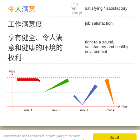
lìng
令
人
满
意
satisfying
/
satisfactory
rén
mǎn yì
工
作
满
意
度
job satisfaction
享
有
健
全
、
令
人
满
right to a sound,
意
和
健
康
的
环
境
的
satisfactory and healthy
environment
权
利
© 2026, Chinese Gratis - david.houstin(at)gmail.com
This website uses cookies to ensure you get the best
Got it!
Privacy & Cookies Policy
|
Legal Notice
|
About This Website