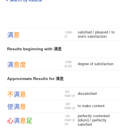
» Search by Radical
satisfied
/
pleased
/
to
mǎn
满
意
yì
one's satisfaction
Results beginning with 满意
mǎn
满
意
度
degree of satisfaction
yì dù
Approximate Results for 满意
bù
不
满
意
dissatisfied
mǎn yì
shǐ
使
满
意
to make content
mǎn yì
perfectly contented
xīn
心
满
意
足
mǎn yì
(idiom)
/
perfectly
zú
satisfied