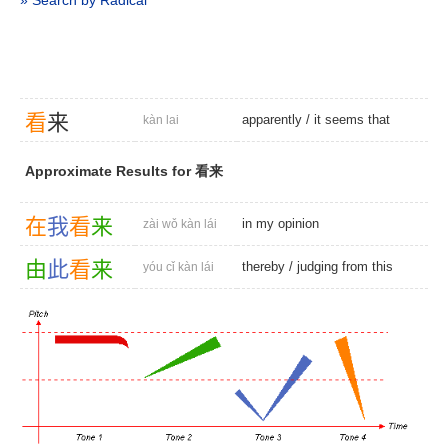
» Search by Radical
看
来
apparently
/
it seems that
kàn lai
Approximate Results for 看来
在
我
看
来
in my opinion
zài wǒ kàn lái
由
此
看
来
thereby
/
judging from this
yóu cǐ kàn lái