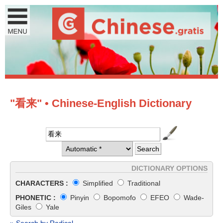
"看来" • Chinese-English Dictionary
DICTIONARY OPTIONS
CHARACTERS :
Simplified
Traditional
PHONETIC :
Pinyin
Bopomofo
EFEO
Wade-
Giles
Yale