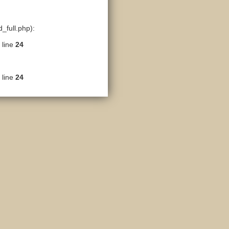
_full.php):
 line
24
 line
24