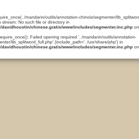
quire_once(../mandarin/outils/annotation-chinois/segmenter/lib_splitword
n stream: No such file or directory in
ts/davidhoustin/chinese.gratis/www/includes/segmenter.inc.php
on
require_once(): Failed opening required '../mandarin/outils/annotation-
nter/lib_splitword_full.php' (include_path='.:/usr/share/php') in
ts/davidhoustin/chinese.gratis/www/includes/segmenter.inc.php
on