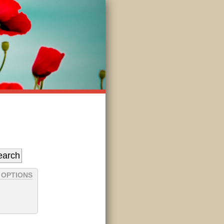
 OPTIONS