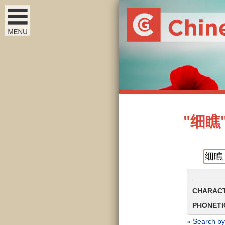
"细瞧" 
CHARACT
PHONETIC
» Search by