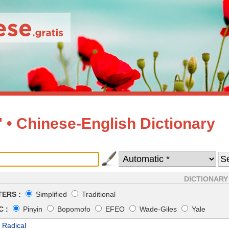
• Chinese-English Dictionary
DICTIONARY
ERS :
Simplified
Traditional
 :
Pinyin
Bopomofo
EFEO
Wade-Giles
Yale
 Radical