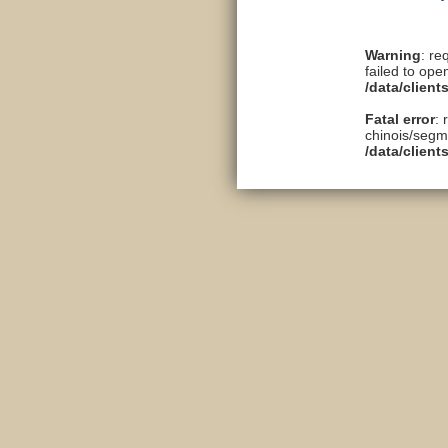
Warning
: re
failed to ope
/data/clien
Fatal error
: 
chinois/segme
/data/clien