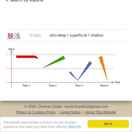
» Search by Radical
肤
浅
skin-deep
/
superficial
/
shallow
fū qiǎn
© 2026, Chinese Gratis - david.houstin(at)gmail.com
Privacy & Cookies Policy
|
Legal Notice
|
About This Website
This website uses cookies to ensure you get the best
Got it!
experience and make your visits more effective.
More info