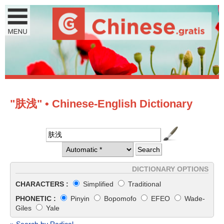
"肤浅" • Chinese-English Dictionary
DICTIONARY OPTIONS
CHARACTERS :
Simplified
Traditional
PHONETIC :
Pinyin
Bopomofo
EFEO
Wade-
Giles
Yale