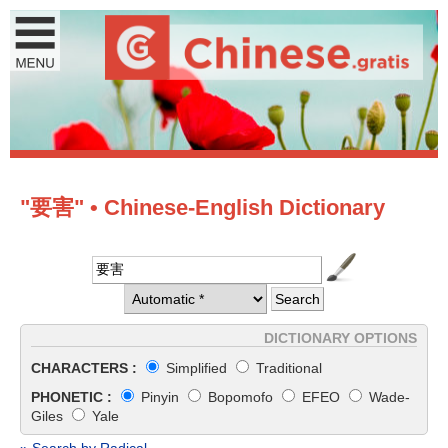
"要害" • Chinese-English Dictionary
DICTIONARY OPTIONS
CHARACTERS :
Simplified
Traditional
PHONETIC :
Pinyin
Bopomofo
EFEO
Wade-
Giles
Yale