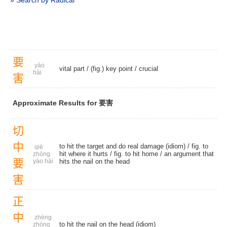
» Search by Radical
要
yào
vital part
/
(fig.) key point
/
crucial
hài
害
Approximate Results for 要害
切
中
to hit the target and do real damage (idiom) / fig. to
qiè
hit where it hurts / fig. to hit home / an argument that
zhòng
要
yào hài
hits the nail on the head
害
正
中
zhèng
to hit the nail on the head (idiom)
zhòng