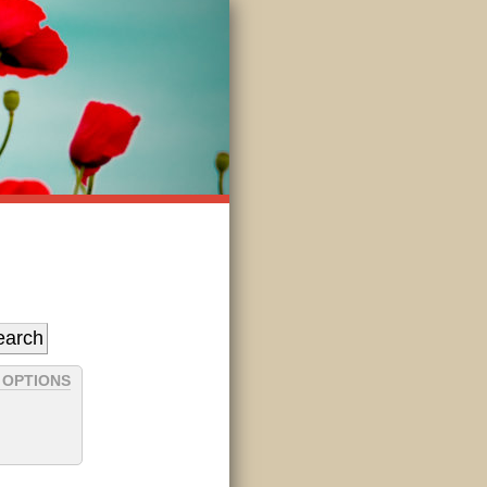
 OPTIONS