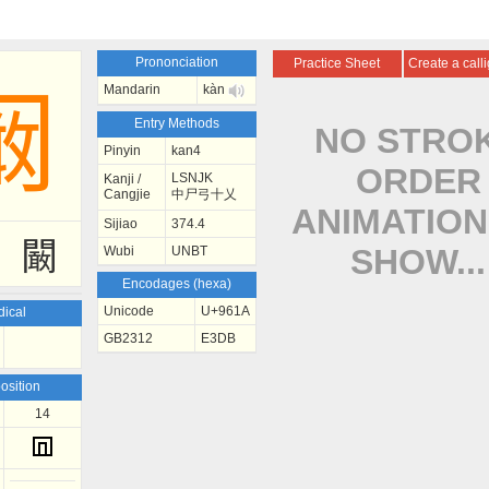
Prononciation
Practice Sheet
Create a call
Mandarin
kàn
阚
Entry Methods
NO STRO
Pinyin
kan4
ORDER
LSNJK
Kanji /
Cangjie
中尸弓十乂
ANIMATION
Sijiao
374.4
闞
SHOW...
Wubi
UNBT
Encodages (hexa)
Unicode
U+961A
ical
GB2312
E3DB
sition
14