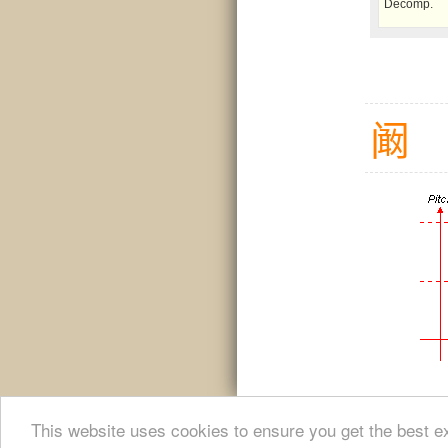
Decomp.
阚
This website uses cookies to ensure you get the best e