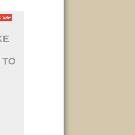
igraphy
KE
 TO