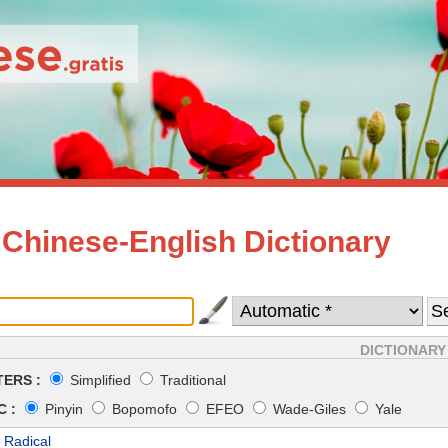
 Chinese-English Dictionary
DICTIONARY
ERS :
Simplified
Traditional
 :
Pinyin
Bopomofo
EFEO
Wade-Giles
Yale
 Radical