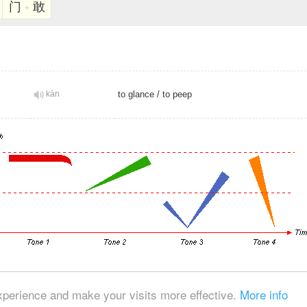
门
敢
+
kàn
to glance
/
to peep
© 2026, Chinese Gratis - david.houstin(at)gmail.com
xperience and make your visits more effective.
More info
Privacy & Cookies Policy
|
Legal Notice
|
About This Website