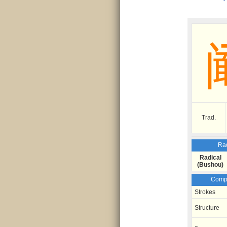
Trad.
Rad
Radical
(Bushou)
Compo
Strokes
Structure