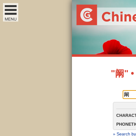
"阚" •
CHARACT
PHONETIC
» Search by