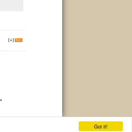
Got it!