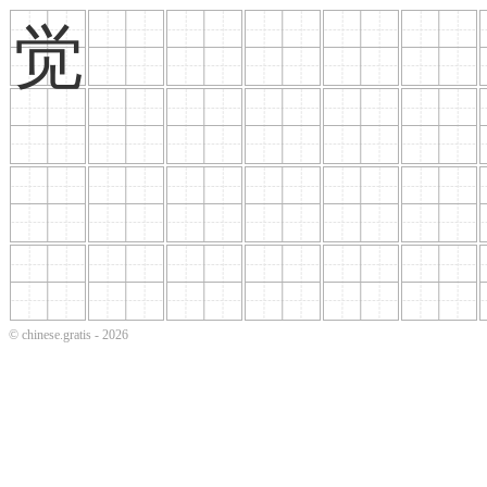
觉
© chinese.gratis - 2026