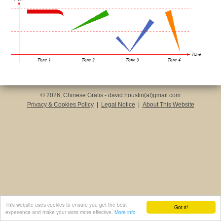
© 2026, Chinese Gratis - david.houstin(at)gmail.com
Privacy & Cookies Policy
|
Legal Notice
|
About This Website
This website uses cookies to ensure you get the best
Got it!
experience and make your visits more effective.
More info