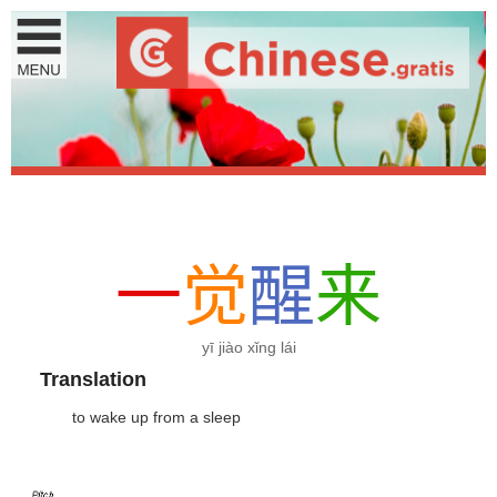
一
觉
醒
来
yī jiào xǐng lái
Translation
to wake up from a sleep