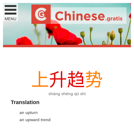
上
升
趋
势
shàng shēng qū shì
Translation
an upturn
an upward trend