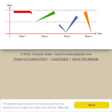
© 2026, Chinese Gratis - david.houstin(at)gmail.com
Privacy & Cookies Policy
|
Legal Notice
|
About This Website
This website uses cookies to ensure you get the best
Got it!
experience and make your visits more effective.
More info