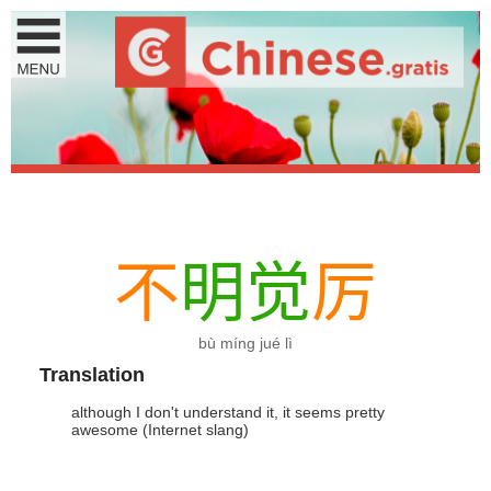
不
明
觉
厉
bù míng jué lì
Translation
although I don't understand it, it seems pretty
awesome (Internet slang)