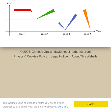
© 2026, Chinese Gratis - david.houstin(at)gmail.com
Privacy & Cookies Policy
|
Legal Notice
|
About This Website
This website uses cookies to ensure you get the best
Got it!
experience and make your visits more effective.
More info