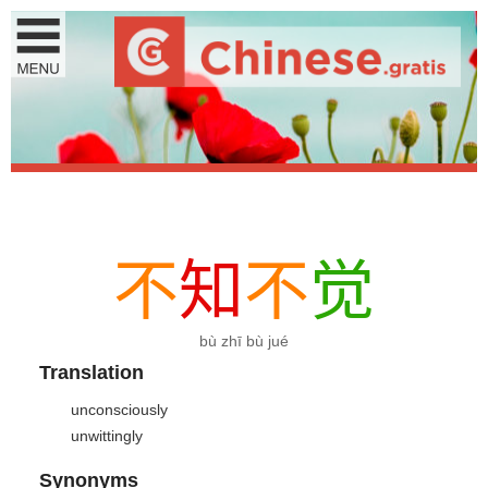
不
知
不
觉
bù zhī bù jué
Translation
unconsciously
unwittingly
Synonyms