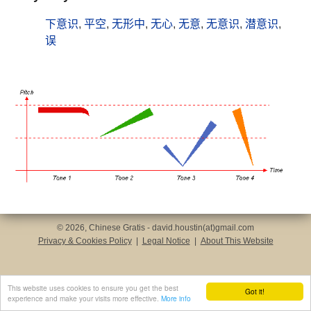
下意识
,
平空
,
无形中
,
无心
,
无意
,
无意识
,
潜意识
,
误
© 2026, Chinese Gratis - david.houstin(at)gmail.com
Privacy & Cookies Policy
|
Legal Notice
|
About This Website
This website uses cookies to ensure you get the best
Got it!
experience and make your visits more effective.
More info