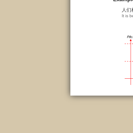
人们
It is 