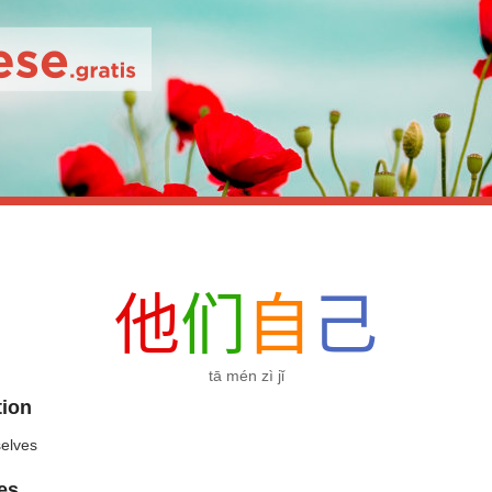
他
们
自
己
tā mén zì jǐ
tion
elves
es