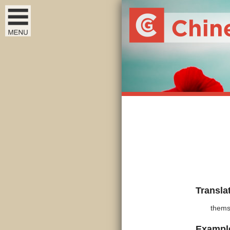
Transla
thems
Exampl