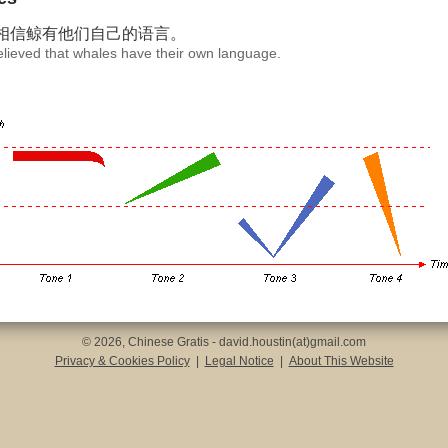
相信鲸有
他们自己
的语言。
believed that whales have their own language.
© 2026, Chinese Gratis - david.houstin(at)gmail.com
Privacy & Cookies Policy
|
Legal Notice
|
About This Website