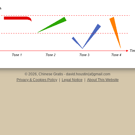
© 2026, Chinese Gratis - david.houstin(at)gmail.com
Privacy & Cookies Policy
|
Legal Notice
|
About This Website