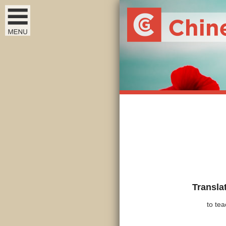
Transla
to tea