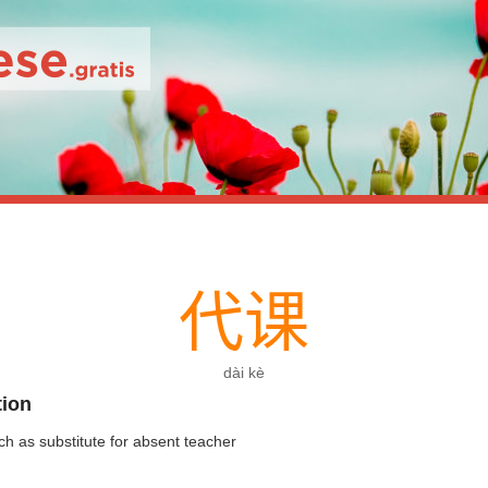
代
课
dài kè
tion
ch as substitute for absent teacher