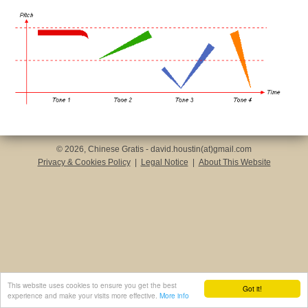
© 2026, Chinese Gratis - david.houstin(at)gmail.com
Privacy & Cookies Policy
|
Legal Notice
|
About This Website
This website uses cookies to ensure you get the best
Got it!
experience and make your visits more effective.
More info