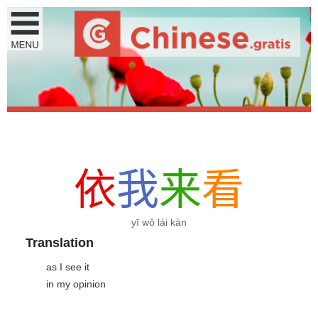
依
我
来
看
yī wǒ lái kàn
Translation
as I see it
in my opinion