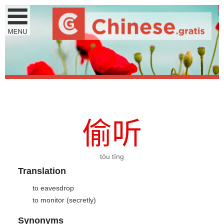
偷
听
tōu tīng
Translation
to eavesdrop
to monitor (secretly)
Synonyms