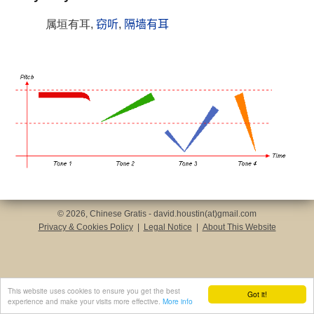
属垣有耳,
窃听
,
隔墙有耳
© 2026, Chinese Gratis - david.houstin(at)gmail.com
Privacy & Cookies Policy
|
Legal Notice
|
About This Website
This website uses cookies to ensure you get the best
Got it!
experience and make your visits more effective.
More info