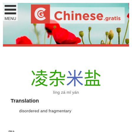
凌
杂
米
盐
líng zá mǐ yán
Translation
disordered and fragmentary