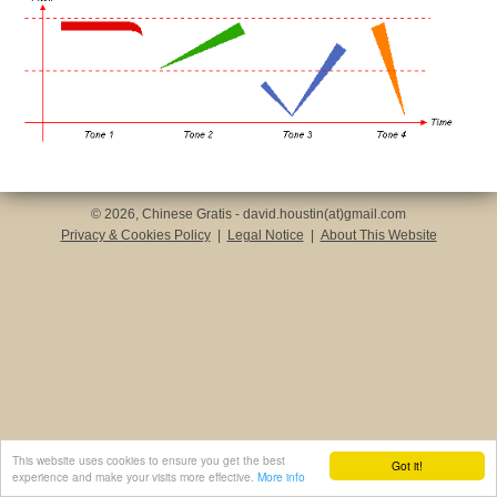
© 2026, Chinese Gratis - david.houstin(at)gmail.com
Privacy & Cookies Policy
|
Legal Notice
|
About This Website
This website uses cookies to ensure you get the best
Got it!
experience and make your visits more effective.
More info