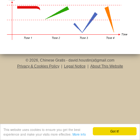
© 2026, Chinese Gratis - david.houstin(at)gmail.com
Privacy & Cookies Policy
|
Legal Notice
|
About This Website
This website uses cookies to ensure you get the best
Got it!
experience and make your visits more effective.
More info