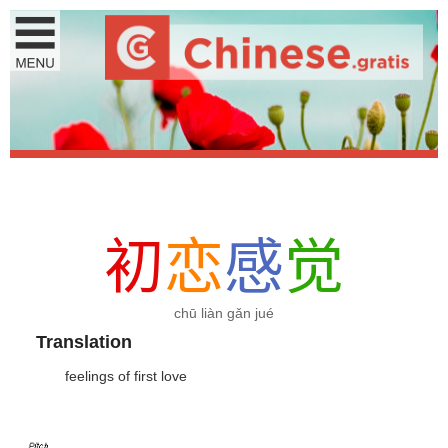
初
恋
感
觉
chū liàn gǎn jué
Translation
feelings of first love