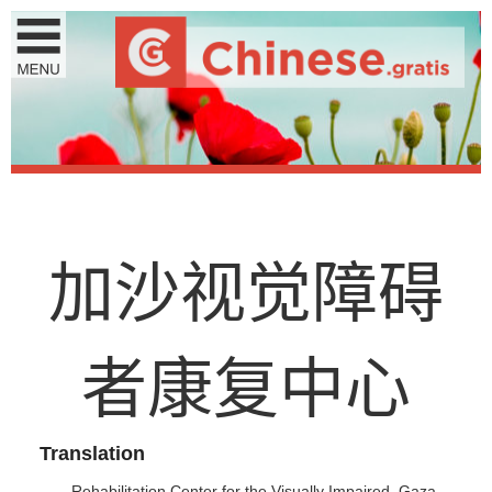
加
沙
视
觉
障
碍
者
康
复
中
心
Translation
Rehabilitation Center for the Visually Impaired, Gaza