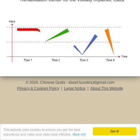
© 2026, Chinese Gratis - david.houstin(at)gmail.com
Privacy & Cookies Policy
|
Legal Notice
|
About This Website
This website uses cookies to ensure you get the best
Got it!
experience and make your visits more effective.
More info