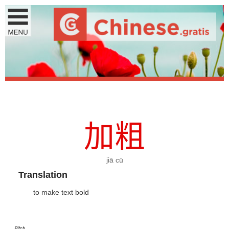
加
粗
jiā cū
Translation
to make text bold