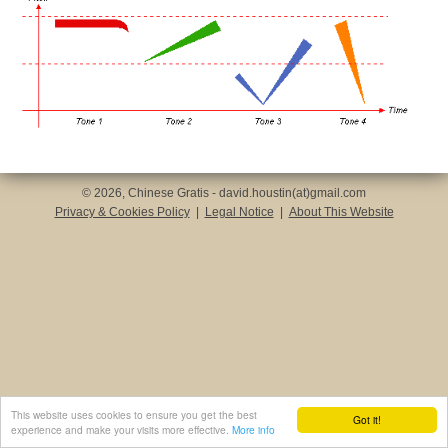
© 2026, Chinese Gratis - david.houstin(at)gmail.com
Privacy & Cookies Policy
|
Legal Notice
|
About This Website
This website uses cookies to ensure you get the best
Got it!
experience and make your visits more effective.
More info