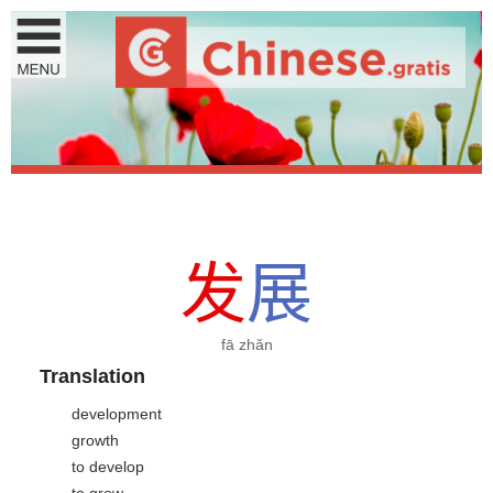
发
展
fā zhǎn
Translation
development
growth
to develop