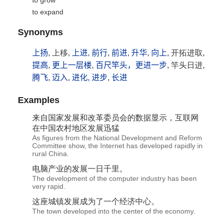
to grow
to expand
Synonyms
上扬
, 上移,
上进
,
前行
,
前进
,
升华
,
向上
, 开拓进取,
提高
,
更上一层楼
,
百尺竿头，更进一步
, 竿头日进,
腾飞
,
迈入
,
进化
,
进步
,
长进
Examples
来自国家
发展
和改革委员会的数据显示，互联网
在中国农村地区
发展
迅猛
As figures from the National Development and Reform
Committee show, the Internet has developed rapidly in
rural China.
电脑产业的
发展
一日千里。
The development of the computer industry has been
very rapid.
这座城镇
发展
成为了一个经济中心。
The town developed into the center of the economy.