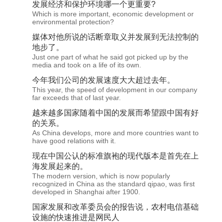
发展
经济和保护环境哪一个更重要?
Which is more important, economic development or
environmental protection?
媒体对他所说的话断章取义并
发展
到无法控制的
地步了。
Just one part of what he said got picked up by the
media and took on a life of its own.
今年我们公司的
发展
速度大大超过去年。
This year, the speed of development in our company
far exceeds that of last year.
越来越多国家随着中国的
发展
而希望跟中国有好
的关系。
As China develops, more and more countries want to
have good relations with it.
现在中国公认的标准旗袍的现代版本是首先在上
海
发展
起来的。
The modern version, which is now popularly
recognized in China as the standard qipao, was first
developed in Shanghai after 1900.
国家
发展
和改革委员会的报告说，农村电信基础
设施的快速推进是网民人