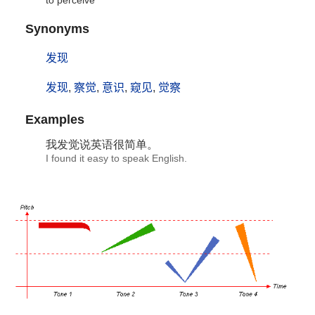
to perceive
Synonyms
发现
发现
,
察觉
,
意识
,
窥见
,
觉察
Examples
我
发觉
说英语很简单。
I found it easy to speak English.