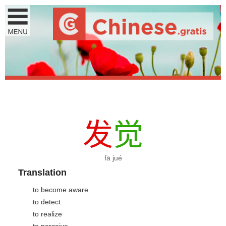
发
觉
fā jué
Translation
to become aware
to detect
to realize