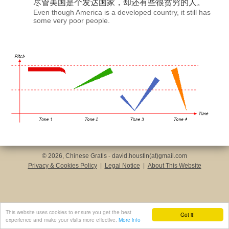
尽管美国是个
发达国家
，却还有些很贫穷的人。
Even though America is a developed country, it still has
some very poor people.
© 2026, Chinese Gratis - david.houstin(at)gmail.com
Privacy & Cookies Policy
|
Legal Notice
|
About This Website
This website uses cookies to ensure you get the best
Got it!
experience and make your visits more effective.
More info