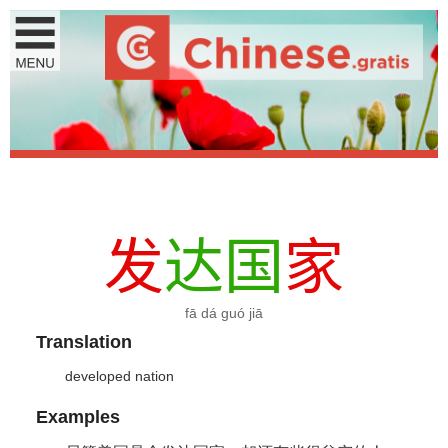
发
达
国
家
fā dá guó jiā
Translation
developed nation
Examples