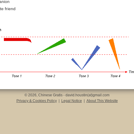
anion
te friend
© 2026, Chinese Gratis - david.houstin(at)gmail.com
Privacy & Cookies Policy
|
Legal Notice
|
About This Website