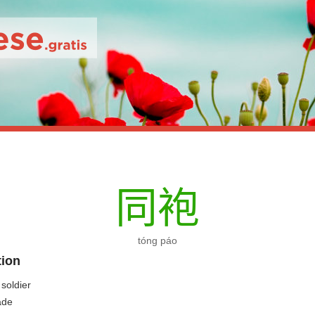
同
袍
tóng páo
tion
 soldier
ade