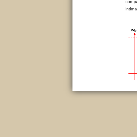
comp
intima