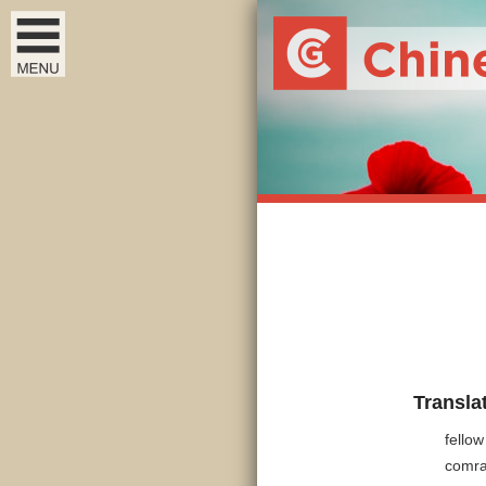
Transla
fellow
comr