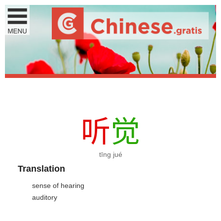
听
觉
tīng jué
Translation
sense of hearing
auditory