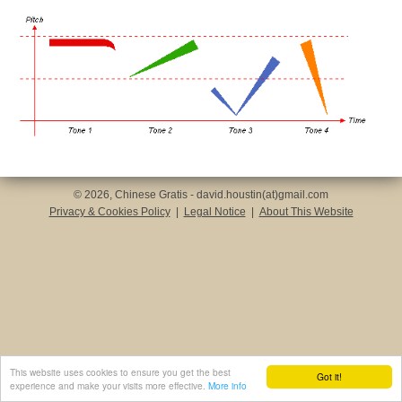
© 2026, Chinese Gratis - david.houstin(at)gmail.com
Privacy & Cookies Policy
|
Legal Notice
|
About This Website
This website uses cookies to ensure you get the best
Got it!
experience and make your visits more effective.
More info