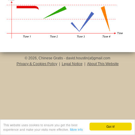
© 2026, Chinese Gratis - david.houstin(at)gmail.com
Privacy & Cookies Policy
|
Legal Notice
|
About This Website
This website uses cookies to ensure you get the best
Got it!
experience and make your visits more effective.
More info