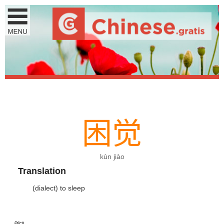
困
觉
kùn jiào
Translation
(dialect) to sleep